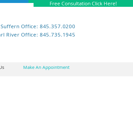
Free Consultation Click Here!
Suffern
Office: 845.357.0200
rl River Office: 845.735.1945
Us
Make An Appointment