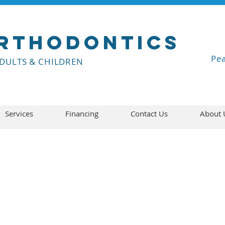
rthodontics
Pea
ADULTS & CHILDREN
Services
Financing
Contact Us
About 