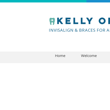
Kelly
o
INVISALIGN & BRACES FOR 
Home
Welcome